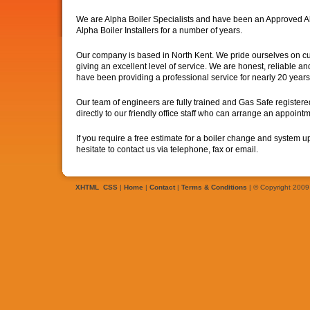
We are Alpha Boiler Specialists and have been an Approved A
Alpha Boiler Installers for a number of years.
Our company is based in North Kent. We pride ourselves on cu
giving an excellent level of service. We are honest, reliable 
have been providing a professional service for nearly 20 years
Our team of engineers are fully trained and Gas Safe register
directly to our friendly office staff who can arrange an appointm
If you require a free estimate for a boiler change and system 
hesitate to contact us via telephone, fax or email.
XHTML
CSS
|
Home
|
Contact
|
Terms & Conditions
| © Copyright 2009 