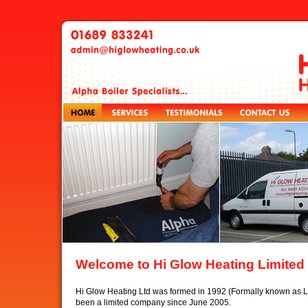
Welcome to Hi Glow Heating Limited
Hi Glow Heating Ltd was formed in 1992 (Formally known as 
been a limited company since June 2005.