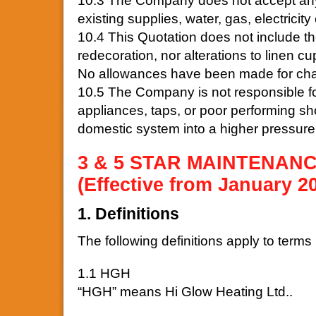
10.3 The Company does not accept any 
existing supplies, water, gas, electricity 
10.4 This Quotation does not include the
redecoration, nor alterations to linen c
No allowances have been made for chasi
10.5 The Company is not responsible for
appliances, taps, or poor performing s
domestic system into a higher pressure
3 & 5 STAR MAINTENAN
(Effective from January 2
1. Definitions
The following definitions apply to terms 
1.1 HGH
“HGH” means Hi Glow Heating Ltd..