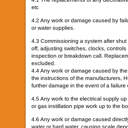
etc
4.2 Any work or damage caused by failure
or water supplies.
4.3 Commissioning a system after shut
off, adjusting switches, clocks, controls
inspection or breakdown call. Replacem
excluded.
4.4 Any work or damage caused by the o
the instructions of the manufacturers, HG
further damage in the event of a failure 
4.5 Any work to the electrical supply up 
or gas instillation pipe work up to the bo
4.6 Any work or damage caused directly
water or hard water, causing scale depos