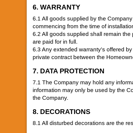
6. WARRANTY
6.1 All goods supplied by the Company 
commencing from the time of installatio
6.2 All goods supplied shall remain the
are paid for in full.
6.3 Any extended warranty's offered by 
private contract between the Homeowne
7. DATA PROTECTION
7.1 The Company may hold any informat
information may only be used by the Co
the Company.
8. DECORATIONS
8.1 All disturbed decorations are the r