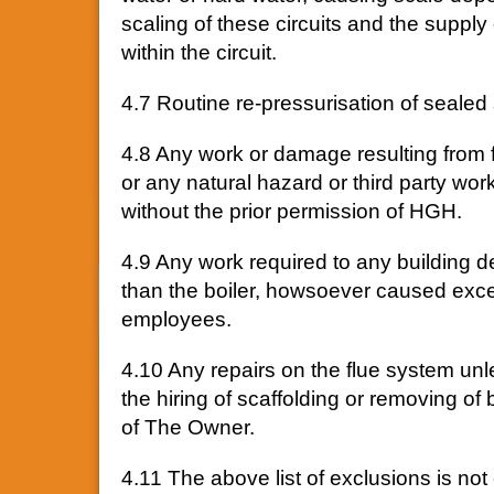
scaling of these circuits and the supp
within the circuit.
4.7 Routine re-pressurisation of sealed
4.8 Any work or damage resulting from fire
or any natural hazard or third party work
without the prior permission of HGH.
4.9 Any work required to any building d
than the boiler, howsoever caused excep
employees.
4.10 Any repairs on the flue system unl
the hiring of scaffolding or removing of 
of The Owner.
4.11 The above list of exclusions is not