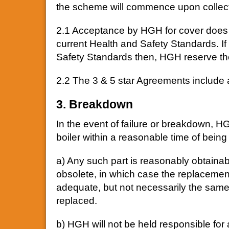
the scheme will commence upon collecti
2.1 Acceptance by HGH for cover does not
current Health and Safety Standards. If 
Safety Standards then, HGH reserve the
2.2 The 3 & 5 star Agreements include a f
3. Breakdown
In the event of failure or breakdown, HGH
boiler within a reasonable time of being
a) Any such part is reasonably obtainab
obsolete, in which case the replacement
adequate, but not necessarily the same
replaced.
b) HGH will not be held responsible for 