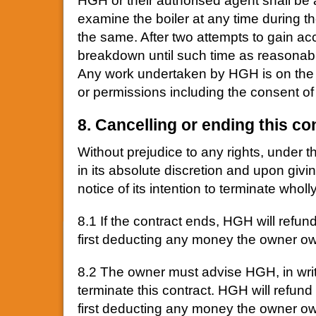
HGH or their authorised agent shall be a
examine the boiler at any time during th
the same. After two attempts to gain acc
breakdown until such time as reasonab
Any work undertaken by HGH is on the c
or permissions including the consent of 
8. Cancelling or ending this co
Without prejudice to any rights, under th
in its absolute discretion and upon givi
notice of its intention to terminate wholl
8.1 If the contract ends, HGH will refu
first deducting any money the owner 
8.2 The owner must advise HGH, in writi
terminate this contract. HGH will refun
first deducting any money the owner o