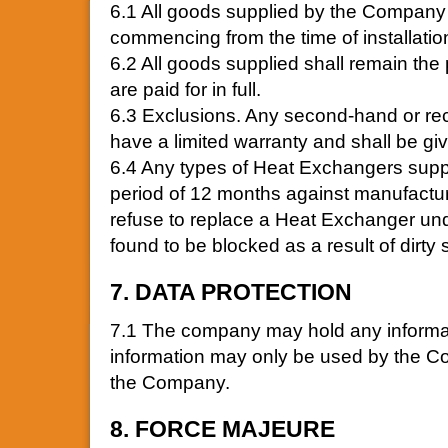
6.1 All goods supplied by the Company 
commencing from the time of installatio
6.2 All goods supplied shall remain the
are paid for in full.
6.3 Exclusions. Any second-hand or re
have a limited warranty and shall be gi
6.4 Any types of Heat Exchangers supp
period of 12 months against manufactur
refuse to replace a Heat Exchanger und
found to be blocked as a result of dirty
7. DATA PROTECTION
7.1 The company may hold any informati
information may only be used by the Co
the Company.
8. FORCE MAJEURE