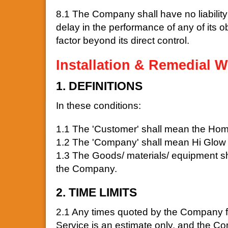
8.1 The Company shall have no liability 
delay in the performance of any of its ob
factor beyond its direct control.
Installation & Remedial W
1. DEFINITIONS
In these conditions:
1.1 The 'Customer' shall mean the Hom
1.2 The 'Company' shall mean Hi Glow 
1.3 The Goods/ materials/ equipment sha
the Company.
2. TIME LIMITS
2.1 Any times quoted by the Company for
Service is an estimate only, and the Com