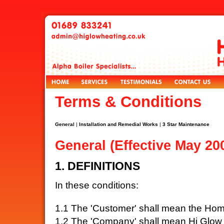
Terms & Conditions
General
|
Installation and Remedial Works
|
3 Star Maintenance
General (Effective May 20
1. DEFINITIONS
In these conditions:
1.1 The 'Customer' shall mean the Hom
1.2 The 'Company' shall mean Hi Glow 