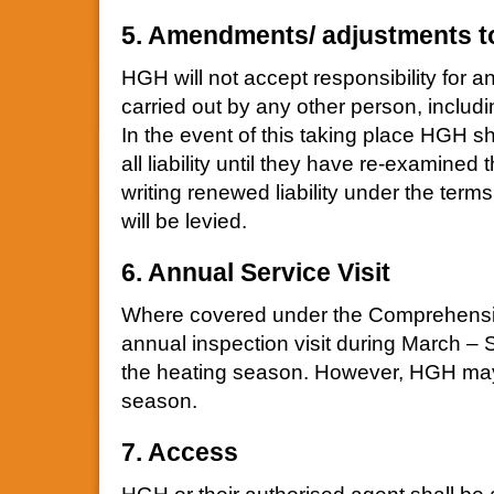
5. Amendments/ adjustments t
HGH will not accept responsibility for a
carried out by any other person, includi
In the event of this taking place HGH sha
all liability until they have re-examined
writing renewed liability under the term
will be levied.
6. Annual Service Visit
Where covered under the Comprehensiv
annual inspection visit during March – 
the heating season. However, HGH may e
season.
7. Access