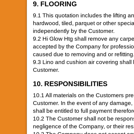
9. FLOORING
9.1 This quotation includes the lifting 
hardwood, tiled, parquet or other spec
independently by the Customer.
9.2 Hi Glow Htg shall remove any carpet
accepted by the Company for profession
caused due to removing and or refitting
9.3 Lino and cushion air covering shal
Customer.
10. RESPONSIBILITIES
10.1 All materials on the Customers prem
Customer. In the event of any damage,
shall be entitled to full payment therefo
10.2 The Customer shall not be respons
negligence of the Company, or their re