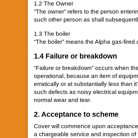
1.2 The Owner
“The owner” refers to the person enterin
such other person as shall subsequen
1.3 The boiler
“The boiler” means the Alpha gas-fired 
1.4 Failure or breakdown
“Failure or breakdown” occurs when the 
operational, because an item of equipme
erratically or at substantially less than 
such defects as noisy electrical equipm
normal wear and tear.
2. Acceptance to scheme
Cover will commence upon acceptance b
a chargeable service and inspection of t