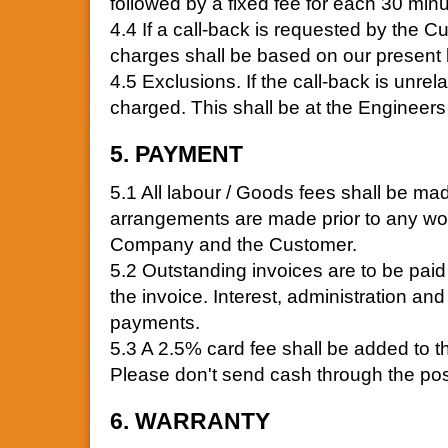
followed by a fixed fee for each 30 minut
4.4 If a call-back is requested by the Cu
charges shall be based on our present 
4.5 Exclusions. If the call-back is unrelat
charged. This shall be at the Engineers 
5. PAYMENT
5.1 All labour / Goods fees shall be mad
arrangements are made prior to any wo
Company and the Customer.
5.2 Outstanding invoices are to be paid 
the invoice. Interest, administration an
payments.
5.3 A 2.5% card fee shall be added to t
Please don't send cash through the pos
6. WARRANTY