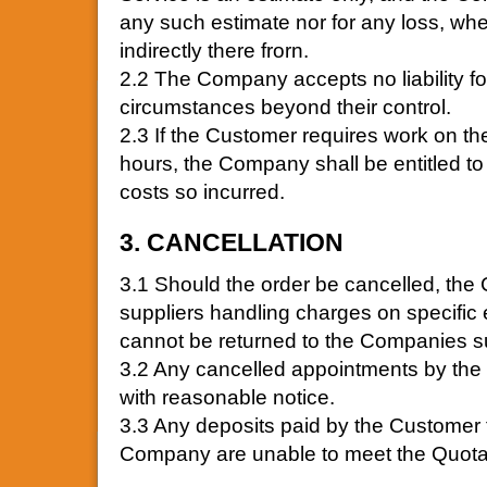
any such estimate nor for any loss, wheth
indirectly there frorn.
2.2 The Company accepts no liability fo
circumstances beyond their control.
2.3 If the Customer requires work on th
hours, the Company shall be entitled to
costs so incurred.
3. CANCELLATION
3.1 Should the order be cancelled, the 
suppliers handling charges on specific 
cannot be returned to the Companies su
3.2 Any cancelled appointments by th
with reasonable notice.
3.3 Any deposits paid by the Customer
Company are unable to meet the Quotat