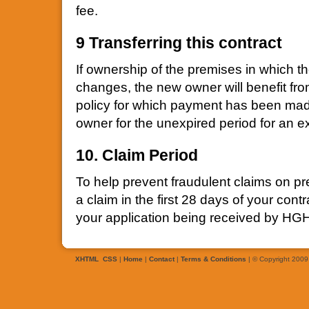
fee.
9 Transferring this contract
If ownership of the premises in which t
changes, the new owner will benefit fro
policy for which payment has been mad
owner for the unexpired period for an e
10. Claim Period
To help prevent fraudulent claims on p
a claim in the first 28 days of your cont
your application being received by HG
XHTML
CSS
|
Home
|
Contact
|
Terms & Conditions
| © Copyright 2009 