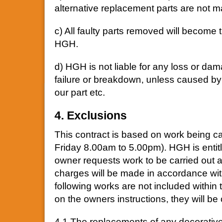
alternative replacement parts are not m
c) All faulty parts removed will become 
HGH.
d) HGH is not liable for any loss or d
failure or breakdown, unless caused b
our part etc.
4. Exclusions
This contract is based on work being c
Friday 8.00am to 5.00pm). HGH is entitle
owner requests work to be carried out at
charges will be made in accordance with
following works are not included within
on the owners instructions, they will be
4.1 The replacements of any decorative