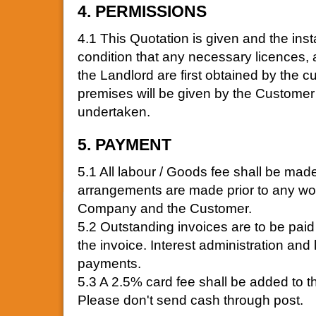
4. PERMISSIONS
4.1 This Quotation is given and the in
condition that any necessary licences, 
the Landlord are first obtained by the c
premises will be given by the Customer 
undertaken.
5. PAYMENT
5.1 All labour / Goods fee shall be made
arrangements are made prior to any wo
Company and the Customer.
5.2 Outstanding invoices are to be paid 
the invoice. Interest administration and
payments.
5.3 A 2.5% card fee shall be added to t
Please don't send cash through post.