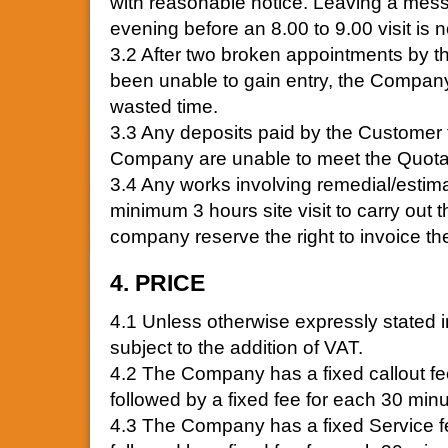
with reasonable notice. Leaving a me
evening before an 8.00 to 9.00 visit is no
3.2 After two broken appointments by 
been unable to gain entry, the Company 
wasted time.
3.3 Any deposits paid by the Customer
Company are unable to meet the Quotat
3.4 Any works involving remedial/estim
minimum 3 hours site visit to carry out 
company reserve the right to invoice t
4. PRICE
4.1 Unless otherwise expressly stated in 
subject to the addition of VAT.
4.2 The Company has a fixed callout fee
followed by a fixed fee for each 30 minut
4.3 The Company has a fixed Service fee