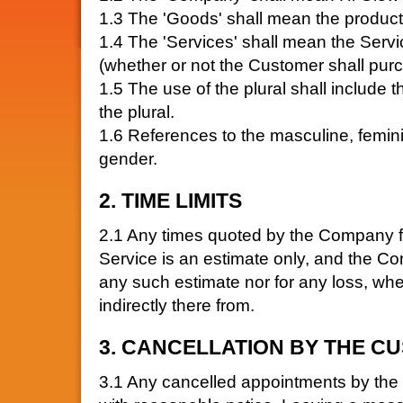
1.3 The 'Goods' shall mean the products
1.4 The 'Services' shall mean the Ser
(whether or not the Customer shall pur
1.5 The use of the plural shall include t
the plural.
1.6 References to the masculine, femin
gender.
2. TIME LIMITS
2.1 Any times quoted by the Company for
Service is an estimate only, and the Com
any such estimate nor for any loss, wheth
indirectly there from.
3. CANCELLATION BY THE C
3.1 Any cancelled appointments by th