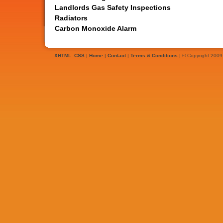
Landlords Gas Safety Inspections
Radiators
Carbon Monoxide Alarm
XHTML
CSS
|
Home
|
Contact
|
Terms & Conditions
| © Copyright 2009 