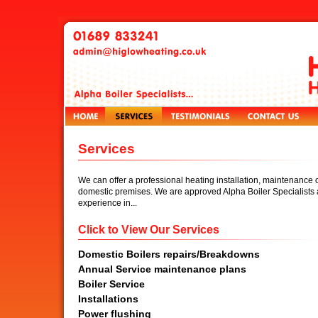
Services
We can offer a professional heating installation, maintenance o
domestic premises. We are approved Alpha Boiler Specialists 
experience in...
Click to View Our Services
Domestic Boilers repairs/Breakdowns
Annual Service maintenance plans
Boiler Service
Installations
Power flushing