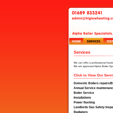
Services
We can offer a professional heati
We are approved Alpha Boiler Spec
Click to View Our Serv
Domestic Boilers repairs/
Annual Service maintenanc
Boiler Service
Installations
Power flushing
Landlords Gas Safety Inspe
Radiators