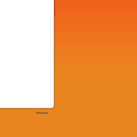
Infozure