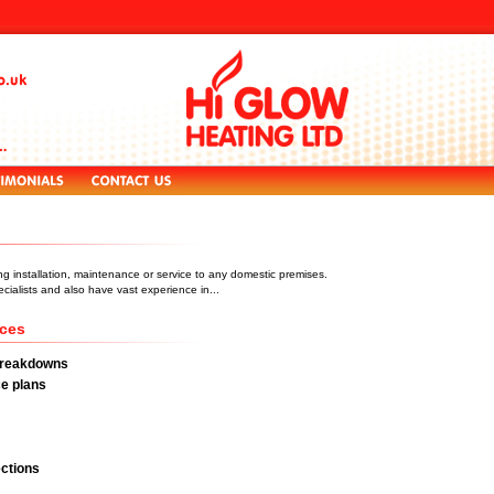
ng installation, maintenance or service to any domestic premises.
ialists and also have vast experience in...
ices
Breakdowns
e plans
ctions