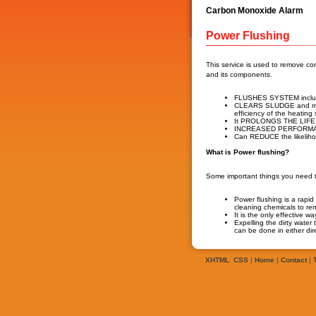
Carbon Monoxide Alarm
Power Flushing
This service is used to remove c
and its components.
FLUSHES SYSTEM includin
CLEARS SLUDGE and mo
efficiency of the heating
It PROLONGS THE LIFE an
INCREASED PERFORMANCE
Can REDUCE the likeli
What is Power flushing?
Some important things you need t
Power flushing is a rapi
cleaning chemicals to re
It is the only effective 
Expelling the dirty water
can be done in either dire
XHTML
CSS
|
Home
|
Contact
|