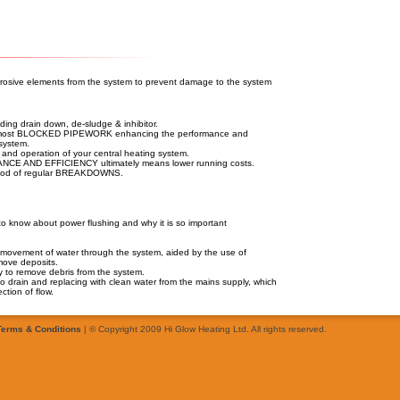
orrosive elements from the system to prevent damage to the system
g drain down, de-sludge & inhibitor.
st BLOCKED PIPEWORK enhancing the performance and
 system.
d operation of your central heating system.
 AND EFFICIENCY ultimately means lower running costs.
hood of regular BREAKDOWNS.
o know about power flushing and why it is so important
d movement of water through the system, aided by the use of
move deposits.
way to remove debris from the system.
 to drain and replacing with clean water from the mains supply, which
ction of flow.
Terms & Conditions
| © Copyright 2009 Hi Glow Heating Ltd. All rights reserved.